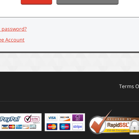
r password?
ee Account
Terms Of