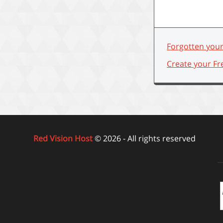
Forgotten you
Create your Fr
Red Vision Host
© 2026 - All rights reserved