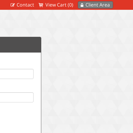
Contact
View Cart (0)
Client Area