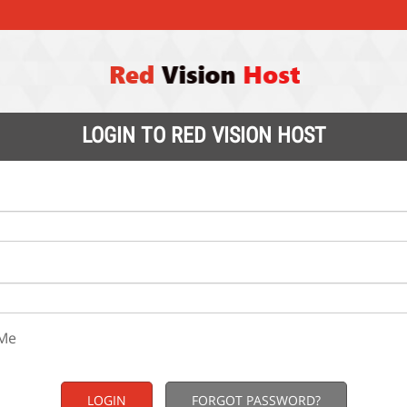
LOGIN TO RED VISION HOST
Me
FORGOT PASSWORD?