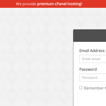
We provide
premium cPanel hosting!
Email Address
Password
Remember 