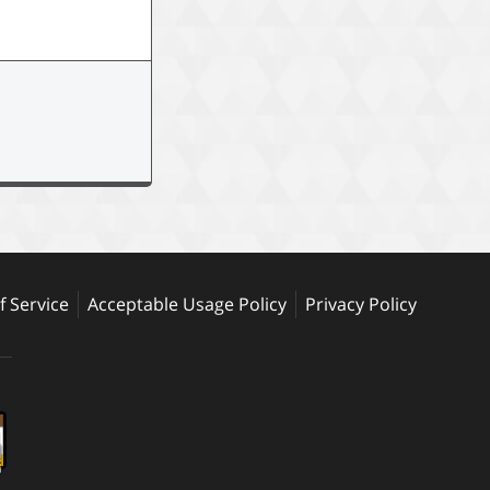
 Service
Acceptable Usage Policy
Privacy Policy