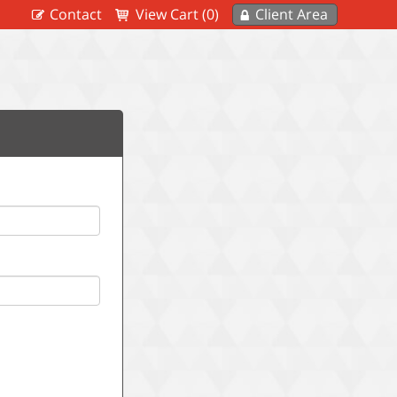
Contact
View Cart (0)
Client Area