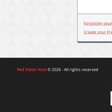
Forgotten you
Create your Fr
Red Vision Host
© 2026 - All rights reserved