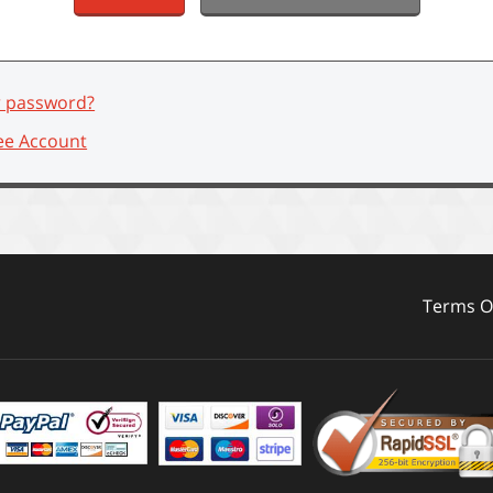
r password?
ee Account
Terms Of