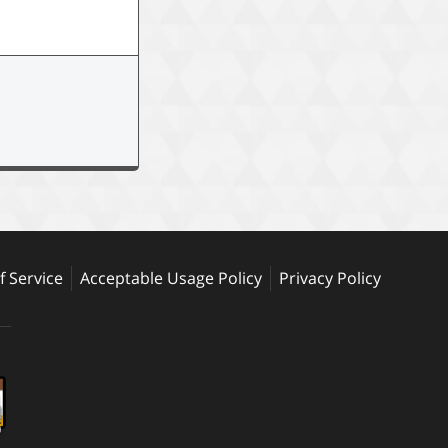
 Service
Acceptable Usage Policy
Privacy Policy