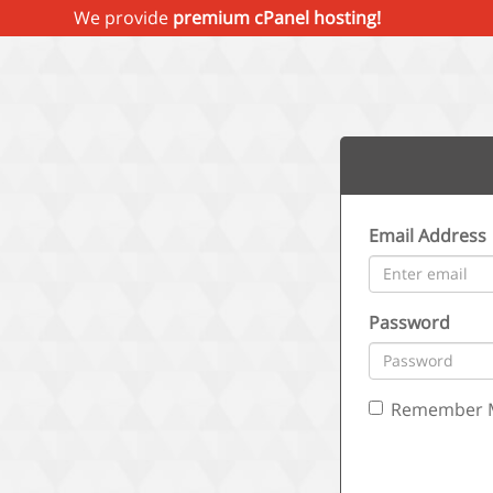
We provide
premium cPanel hosting!
Email Address
Password
Remember 