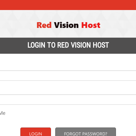
LOGIN TO RED VISION HOST
Me
FORGOT PASSWORD?